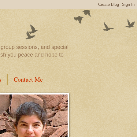
l group sessions, and special
wish you peace and hope to
s
Contact Me