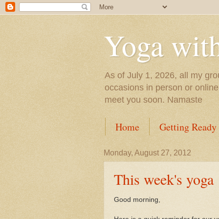
Yoga wit
As of July 1, 2026, all my gro
occasions in person or onlin
meet you soon. Namaste
Home
Getting Ready
Monday, August 27, 2012
This week's yoga
Good morning,