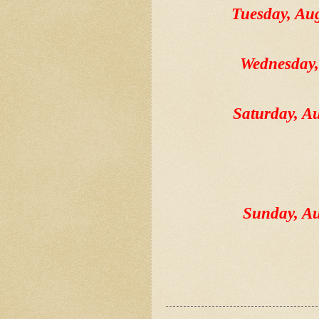
Tuesday, A
Wednesday
Saturday, 
Sunday, A