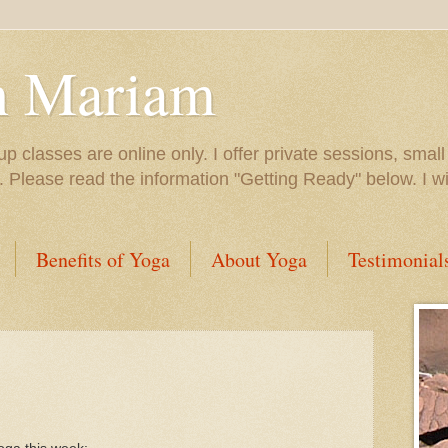
h Mariam
up classes are online only. I offer private sessions, smal
e. Please read the information "Getting Ready" below. I 
Benefits of Yoga
About Yoga
Testimonial