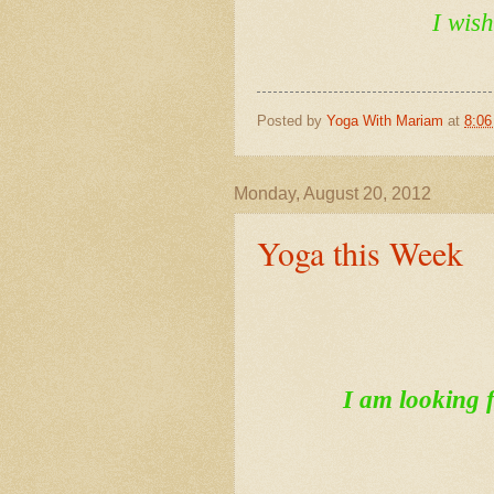
I wis
Posted by
Yoga With Mariam
at
8:0
Monday, August 20, 2012
Yoga this Week
I am looking f