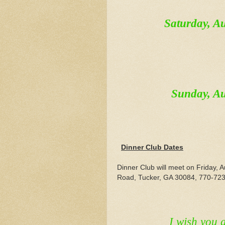
Saturday, 
Sunday, A
Dinner Club Dates
Dinner Club will meet on Friday,
Road, Tucker, GA 30084, 770-723-
I wish you 