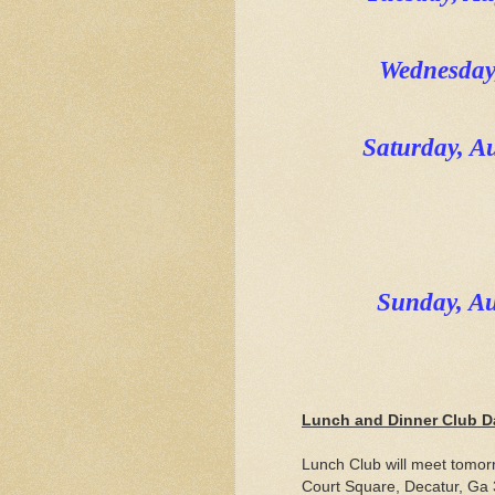
Wednesday
Saturday, 
Sunday, A
Lunch and Dinner Club D
Lunch Club will meet tomor
Court Square, Decatur, Ga 