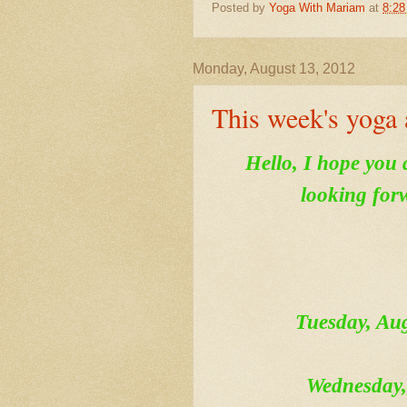
Posted by
Yoga With Mariam
at
8:2
Monday, August 13, 2012
This week's yoga 
Hello, I hope you 
looking for
Tuesday, A
Wednesday