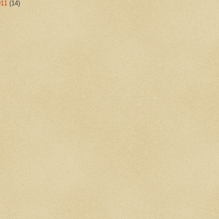
011
(14)