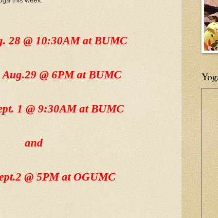
oga this week:
ug. 28 @ 10:30AM at BUMC
, Aug.29 @ 6PM at BUMC
Yog
Sept. 1 @ 9:30AM at BUMC
and
Sept.2 @ 5PM at OGUMC