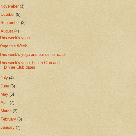
►
November
(3)
►
October
(5)
►
September
(3)
▼
August
(4)
This week's yoga
Yoga this Week
This week's yoga and our dinner date
This week's yoga, Lunch Club and
Dinner Club dates
►
July
(4)
►
June
(3)
►
May
(5)
►
April
(7)
►
March
(2)
►
February
(3)
►
January
(7)