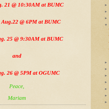
ug. 21 @ 10:30AM at BUMC
, Aug.22 @ 6PM at BUMC
Aug. 25 @ 9:30AM at BUMC
and
ug. 26 @ 5PM at OGUMC
Peace,
Mariam