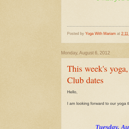
Posted by
Yoga With Mariam
at
2:11
Monday, August 6, 2012
This week's yoga
Club dates
Hello,
I am looking forward to our yoga 
Tuesday, A