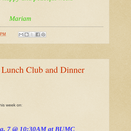
Mariam
 PM
, Lunch Club and Dinner
this week on:
ug. 7 @ 10:30AM at BUMC