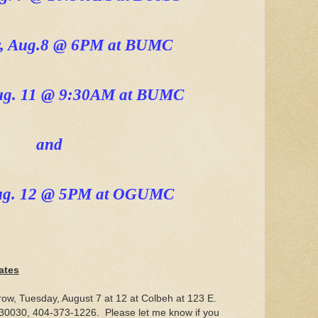
, Aug.8 @ 6PM at BUMC
Aug. 11 @ 9:30AM at BUMC
and
ug. 12 @ 5PM at OGUMC
ates
row, Tuesday, August 7 at 12 at Colbeh at 123 E.
30030, 404-373-1226. Please let me know if you