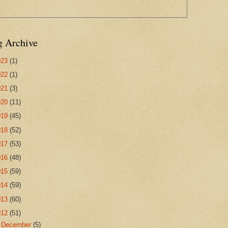
g Archive
023
(1)
022
(1)
021
(3)
020
(11)
019
(45)
018
(52)
017
(53)
016
(48)
015
(59)
014
(59)
013
(60)
012
(51)
►
December
(5)