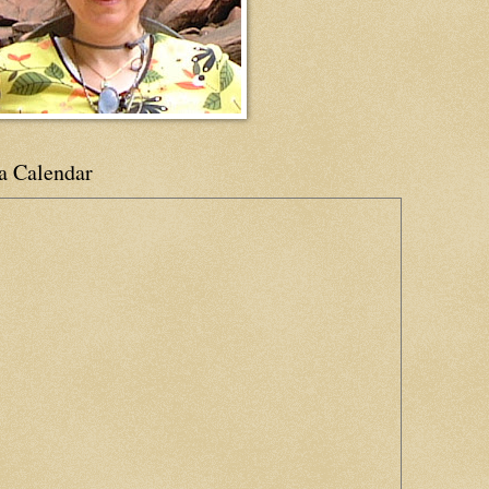
a Calendar