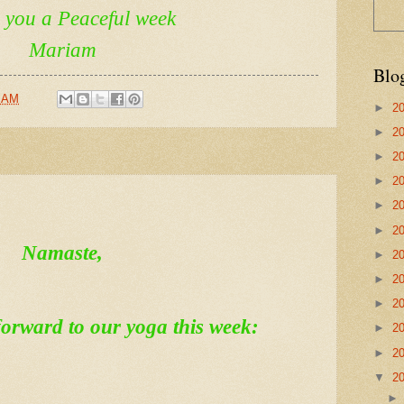
h you a Peaceful week
Mariam
Blo
6 AM
►
2
►
2
►
2
►
2
►
2
►
2
Namaste,
►
2
►
2
►
2
orward to our yoga this week:
►
2
►
2
▼
2