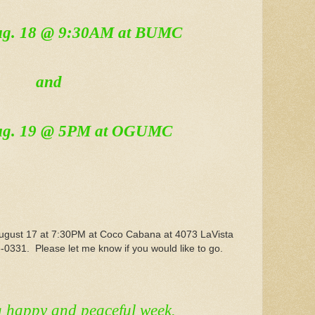
Aug. 18 @ 9:30AM at BUMC
and
ug. 19 @ 5PM at OGUMC
 August 17 at 7:30PM at Coco Cabana at 4073 LaVista
0331. Please let me know if you would like to go.
a happy and peaceful week.