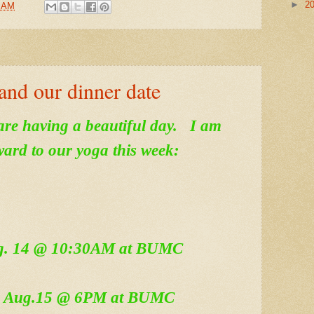
►
2
8 AM
and our dinner date
are having a beautiful day. I am
ward to our yoga this week:
ug. 14 @ 10:30AM at BUMC
, Aug.15 @ 6PM at BUMC