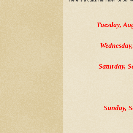
Here is a quick reminder for our y
Tuesday, A
Wednesday
Saturday, 
Sunday, 