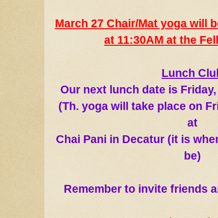
March 27 Chair/Mat yoga will b
at 11:30AM at the Fel
Lunch Clu
Our next lunch date
is
Friday
(
Th. yoga
will take place on F
at
Chai Pani in Decatur (it is wh
be)
Remember to in
vite friends