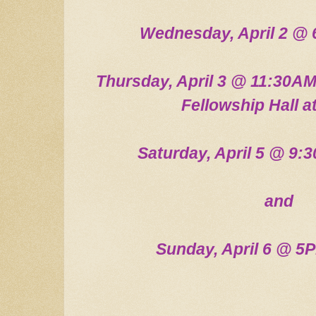
Wednesday, April 2
@ 
Thursday, April 3 @ 11:30AM
Fellow
ship Hall 
Saturday, April 5 @ 9
and
Sunday, April 6
@ 5P