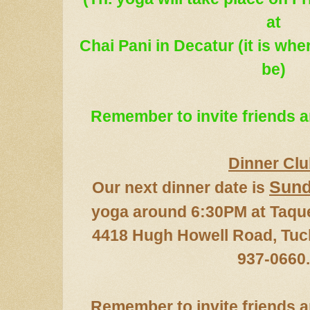
at
Chai Pani in Decatur (it is wh
be)
Remember to in
vite friends
Dinner Cl
Sun
Our next dinner date
is
yoga around 6:30PM at Taqu
4418 Hugh Howell Road,
T
uc
937-06
60
.
Remember to invite
friends 