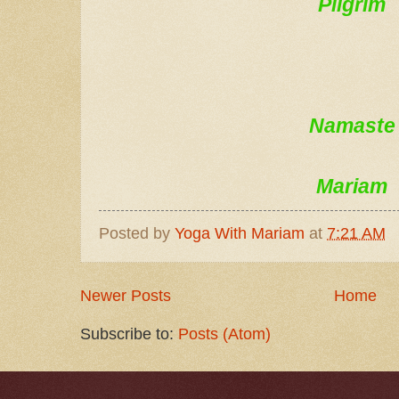
Pilgrim
Namaste
Mariam
Posted by
Yoga With Mariam
at
7:21 AM
Newer Posts
Home
Subscribe to:
Posts (Atom)