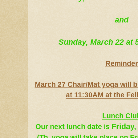
and
Sunday, March 22 at
Reminder
March 27 Chair/Mat yoga will b
at 11:30AM at the Fel
Lunch Clu
Friday
,
Our next lunch date
is
(
Th. yoga
will take place on F