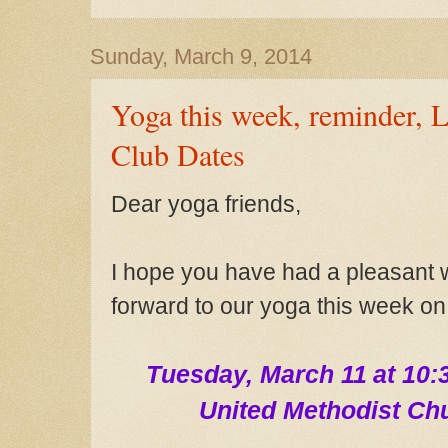
Sunday, March 9, 2014
Yoga this week, reminder, 
Club Dates
Dear yoga fri
ends,
I hope
you have had a pleasant 
forward to our yoga this week on
Tue
sday, March 11
at 10:
United Methodist Ch