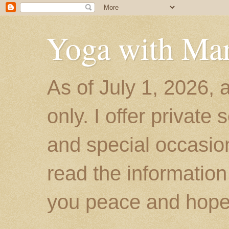
Yoga with Ma
As of July 1, 2026, 
only. I offer private
and special occasion
read the information
you peace and hope