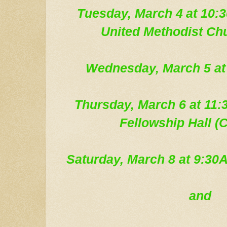
Tue
sday, March 4
at 10:3
United Methodist Ch
Wednesday, March 5
at
Thursday, March 6 at 1
Fellowship Hall (C
Saturday, March 8 at 9:3
and