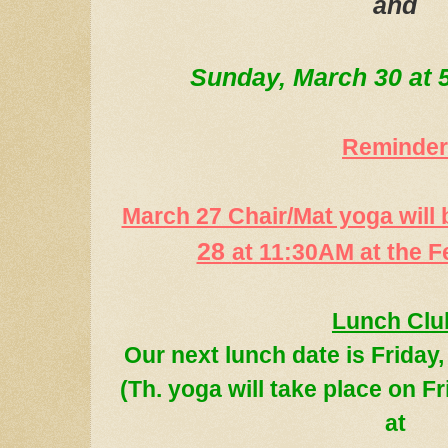
and
Sunday, March 30 at
Reminder
March 27 Chair/Mat yoga will
28
at 11:30AM at the F
Lunch Clu
Our next lunch date
is
Friday
(
Th. yoga
will take place on F
at