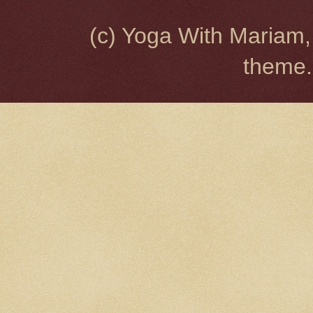
(c) Yoga With Mariam,
theme