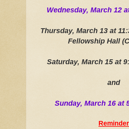
Wednesday, March 12
a
Thursday, March 13 at 1
Fellowship Hall (C
Saturday, March 15 at 
and
Sunday, March 16 at
Reminder