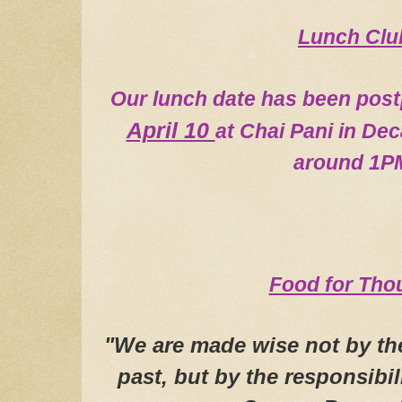
L
u
nch Clu
O
ur lunch date has been pos
April 10
at Chai Pani in Dec
around 1P
Food for Tho
"We are made wise not by the
past, but by the responsibil