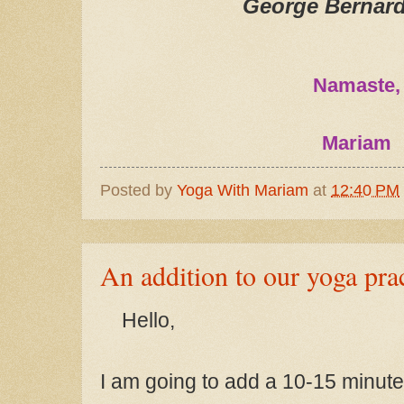
George Bernar
Namaste,
Mariam
Posted by
Yoga With Mariam
at
12:40 PM
An addition to our yoga pra
Hello
,
I am going to add a 10-15 minute