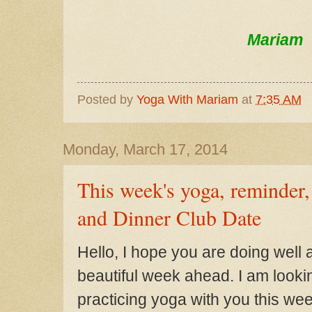
Mariam
Posted by
Yoga With Mariam
at
7:35 AM
Monday, March 17, 2014
This week's yoga, reminder
and Dinner Club Date
Hello, I hope you are do
ing well 
beautiful week ahead. I
am looki
prac
ticing yoga with you this wee