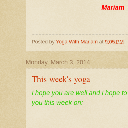
Mariam
Posted by
Yoga With Mariam
at
9:05 PM
Monday, March 3, 2014
This week's yoga
I
hope you are well and I hope t
you this week on: