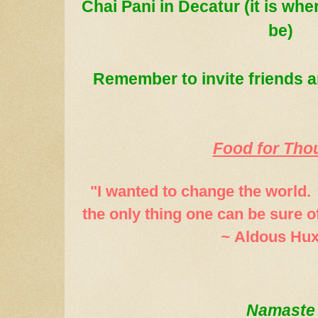
Chai Pani in Decatur (it is wh
be)
Remember to in
vite friends
Food for Tho
"I wanted to change the world. 
the only thing one can be sure o
~
Aldous Hux
Namaste