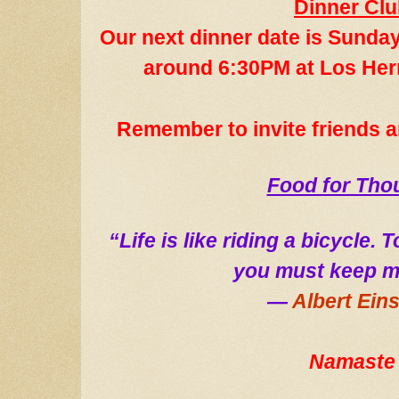
Dinner Cl
Our next dinner date
is Sund
ay
around 6:30PM at Los He
Remember to invite
friends 
Food for Tho
“Life is like riding a bicycle.
you must keep m
―
Albert Eins
Namaste