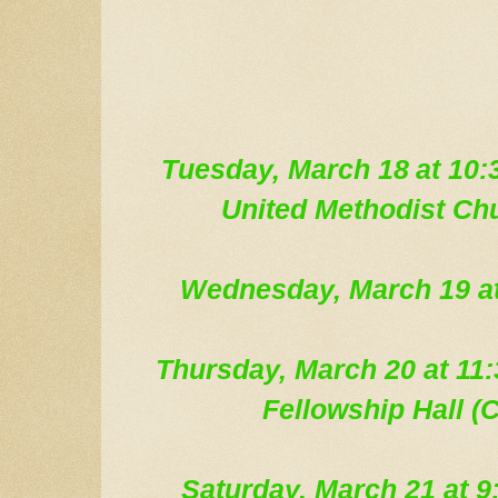
Tue
sday, March 18
at 10:
United Methodist Ch
Wednesday, March 19
a
Thursday, March 20 at 1
Fellowship Hall (C
Saturday, March 21 at 