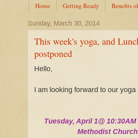
Home
Getting Ready
Benefits o
Sunday, March 30, 2014
This week's yoga, and Lunc
postponed
Hello,
I am looking forward to our yoga
Tuesday,
April
1
@ 10:30A
M 
Methodist Churc