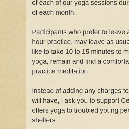
of each of
our yoga
sessions du
of each month.
Participants who prefer to leave
hour practice, may leave as usu
like to take 10 to 15 minutes to m
yoga, remain and find a comforta
practice meditation.
Instead of adding any charges to
will have
, I
ask you to support
Ce
offers yoga to troubled young peo
she
lters.