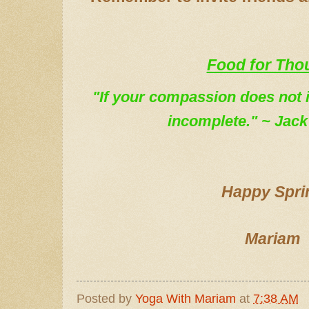
Food for Tho
"If your compassion does not in
incomplete." ~ Jack
Happy Spri
Mariam
Posted by
Yoga With Mariam
at
7:38 AM