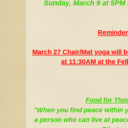
Sunday, March 9 at 5PM
Reminder
March 27 Chair/Mat yoga will b
at 11:30AM at the Fel
Food for Tho
"When you find peace within 
a person who can live at peac