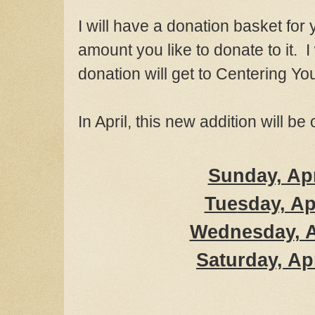
I will have a donation baske
t for
amount you like
to donat
e to
it. 
donation will get to Centering Yo
In April, this new addition will be
Sunday, Apr
Tue
sday, Ap
Wednesday
, 
S
aturday, Ap