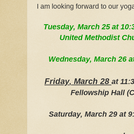
I am looking forward to our yog
Tue
sday, March 25
at 10:
United Methodist Ch
Wednesday, March 26
a
Friday
March 28
,
at 11
Fellowship Hall (C
Saturday, March 29 at 