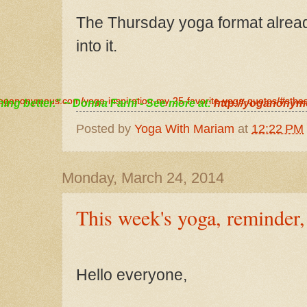
The Thursday yoga format alre
in
to it.
/yoganonymous.com/yoga-inspiration-my-25-favorite-yoga-quotes/#sth
/yoganonymous.com/yoga-inspiration-my-25-favorite-yoga-quotes/#sth
thing better." ~ Donna Farhi - See more at:
http://yoganonym
Posted by
Yoga With Mariam
at
12:22 PM
Monday, March 24, 2014
This week's yoga, reminder
Hello everyone,