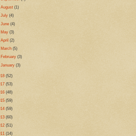
►
August
(1)
►
July
(4)
►
June
(4)
►
May
(3)
►
April
(2)
►
March
(5)
►
February
(3)
►
January
(3)
018
(52)
017
(53)
016
(48)
015
(59)
014
(59)
013
(60)
012
(51)
011
(14)