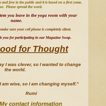
en and free to the public and it is based on a first come, 
rve.  Please spread the word.  
item you leave in the yoga room with your 
name
.
make sure your cell phone is completely silent.  
 you for participating in our Magazine Swap.
ood for Thought
y I was clever, so I wanted to change 
the world.  
I am wise, so I am changing myself."
Rumi
My contact information