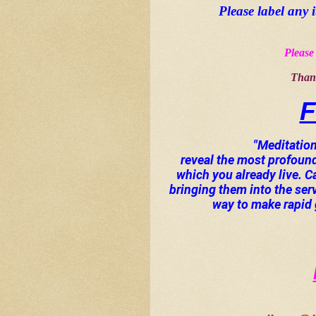
Please label any 
Please 
Thank
F
"Meditation 
reveal the most profoun
which you already live. 
bringing them into the ser
way to make rapid g