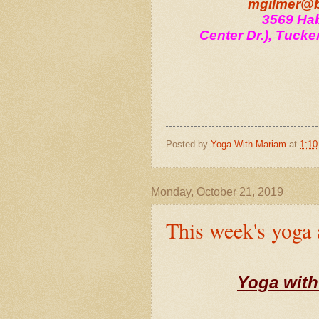
mgilmer@b
3569 Hab
Center Dr.), Tucke
Posted by
Yoga With Mariam
at
1:1
Monday, October 21, 2019
This week's yoga
Yoga with