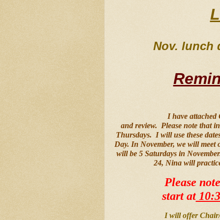
L
Nov. lunch d
Remin
I have attached
and review.  Please note that 
Thursdays.  I will use these da
Day. In November, we will meet 
will be 5 Saturdays in November.
24, Nina will practic
Please note
start at
 10:
I will offer Chai