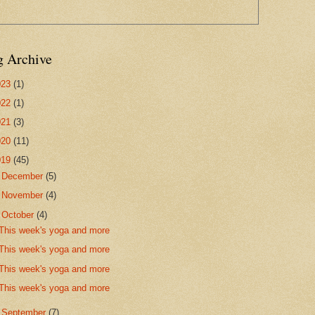
g Archive
023
(1)
022
(1)
021
(3)
020
(11)
019
(45)
►
December
(5)
►
November
(4)
▼
October
(4)
This week's yoga and more
This week's yoga and more
This week's yoga and more
This week's yoga and more
►
September
(7)