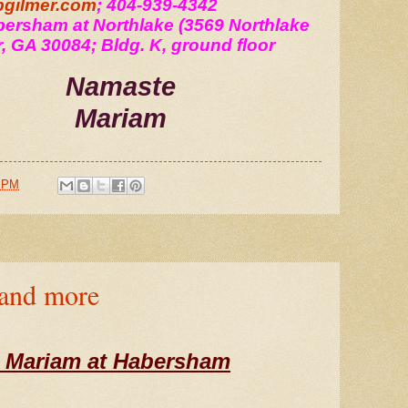
gilmer.com
; 404-939-4342
ersham at Northlake (3569 Northlake 
r, GA 30084; Bldg. K, ground floor 
Namaste
Mariam
0 PM
 and more
 Mariam at Habersham