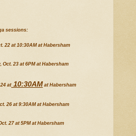
ga sessions:
t. 22 at 10:30AM at Habersham
 Oct. 23 at 6PM at Habersham
 10:30AM
24 at
 at Habersham
ct. 26 at 9:30AM at Habersham
Oct. 27 at 5PM at Habersham