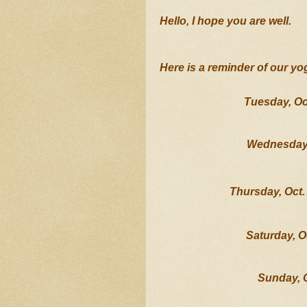
Hello, I hope you are well.   
Here is a reminder of our yo
Tuesday, Oc
Wednesday,
Thursday, Oct. 
Saturday, O
Sunday, 