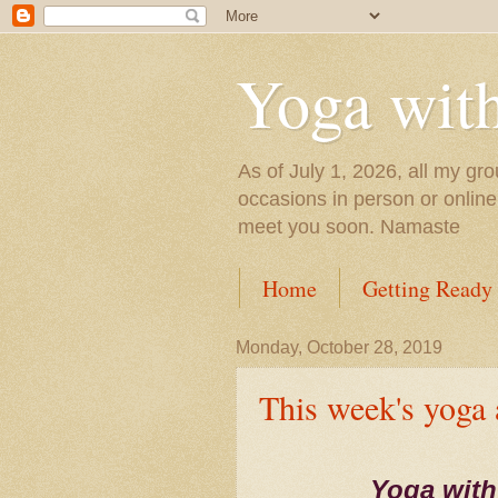
Yoga wit
As of July 1, 2026, all my gro
occasions in person or onlin
meet you soon. Namaste
Home
Getting Ready
Monday, October 28, 2019
This week's yoga
Yoga with