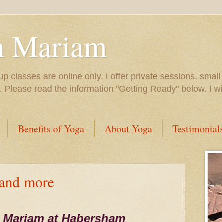
h Mariam
up classes are online only. I offer private sessions, smal
e. Please read the information "Getting Ready" below. I 
Benefits of Yoga
About Yoga
Testimonial
 and more
 Mariam at Habersham