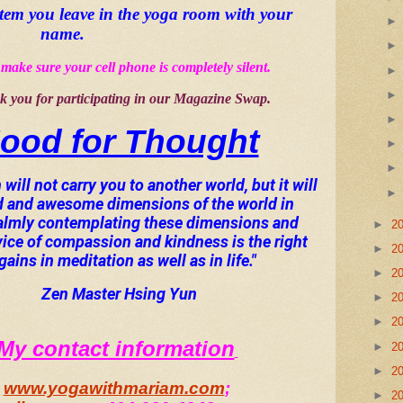
item you leave in the yoga room with your 
name
.
make sure your cell phone is completely silent.  
 you for participating in our Magazine Swap.
ood for Thought
will not carry you to another world, but it will 
d and awesome dimensions of the world in 
Calmly contemplating these dimensions and 
►
2
vice of compassion and kindness is the right 
►
2
ains in meditation as well as in life."
►
2
Zen Master Hsing Yun
►
2
►
2
My contact information
►
2
►
2
www.yogawithmariam.com
; 
►
2