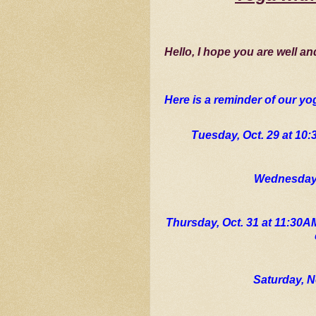
Hello, I hope you are well an
Here is a reminder of our yo
Tuesday, Oct. 29 at 10
Wednesday,
Thursday, Oct. 31 at 11:30A
Saturday, N