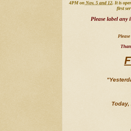
4PM on
 Nov. 5 and 12
. It is op
first se
Please label any 
Please 
Thank
F
"Yesterda
Today, 