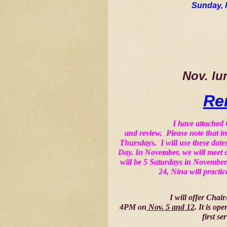
Sunday, 
Nov. lu
Re
I have attached
and review.  Please note that 
Thursdays.  I will use these da
Day. In November, we will meet 
will be 5 Saturdays in November.
24, Nina will practic
I will offer Chai
4PM on
 Nov. 5 and 12
. It is op
first se