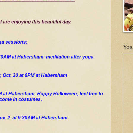
d are enjoying this beautiful day.
ga sessions:
Yog
:30AM at Habersham; meditation after yoga
 Oct. 30 at 6PM at Habersham
M at Habersham; Happy Holloween; feel free to 
come in costumes.
ov. 2  at 9:30AM at Habersham