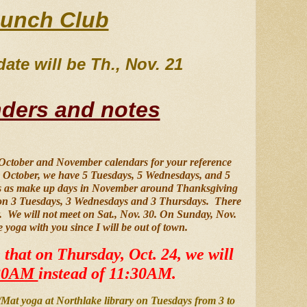
unch Club
ate will be Th., Nov. 21 
ders and notes
 October and November calendars for your reference 
in October, we have 5 Tuesdays, 5 Wednesdays, and 5 
tes as make up days in November around Thanksgiving 
on 3 Tuesdays, 3 Wednesdays and 3 Thursdays.  There 
  We will not meet on Sat., Nov. 30. On Sunday, Nov. 
e yoga with you since I will be out of town.
 that on Thursday, Oct. 24, we will 
30AM 
instead of 11:30AM.
r/Mat yoga at Northlake library on Tuesdays from 3 to 