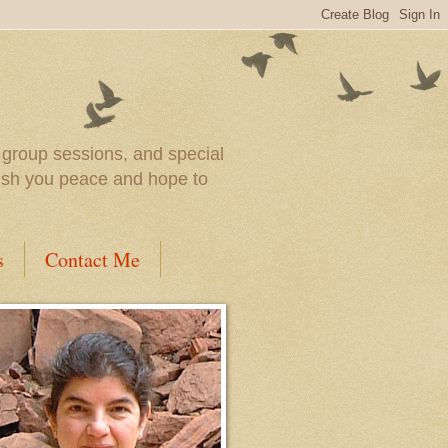
l group sessions, and special
wish you peace and hope to
s
Contact Me