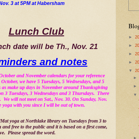
Nov. 3 at 5PM at Habersham
Blo
Lunch Club
►
2
nch date will be Th., Nov. 21 
►
2
►
2
minders and notes
►
2
▼
2
 October and November calendars for your reference 
in October, we have 5 Tuesdays, 5 Wednesdays, and 5 
tes as make up days in November around Thanksgiving 
on 3 Tuesdays, 3 Wednesdays and 3 Thursdays.  There 
  We will not meet on Sat., Nov. 30. On Sunday, Nov. 
e yoga with you since I will be out of town.
r/Mat yoga at Northlake library on Tuesdays from 3 to 
en and free to the public and it is based on a first come, 
rve.  Please spread the word.  