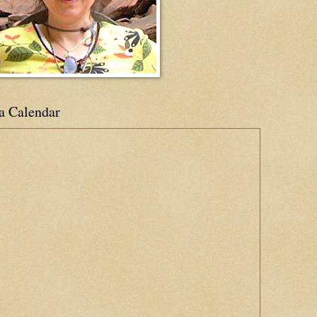
a Calendar