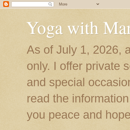
Yoga with Ma
As of July 1, 2026, 
only. I offer private
and special occasion
read the information
you peace and hope