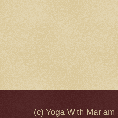
(c) Yoga With Mariam,