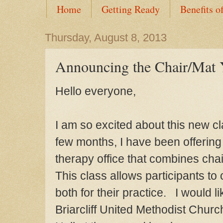
Home
Getting Ready
Benefits o
Thursday, August 8, 2013
Announcing the Chair/Mat
Hello everyone,
I am so excited about this new c
few months, I have
been offering
therapy office
that combines cha
This class
allows
participants to
both for
their practice. I would li
Briarcliff United Methodist Churc