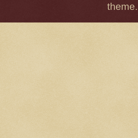
theme