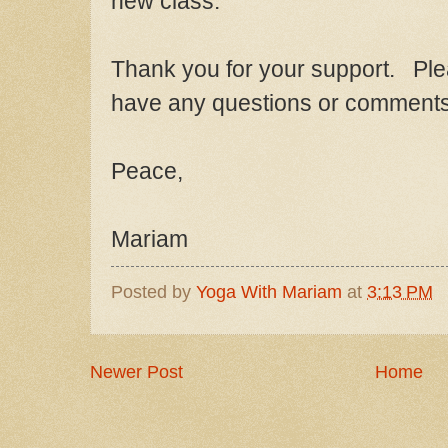
new class.
Thank you for
your support. Ple
have any questions or comments
Peace,
M
ariam
Posted by
Yoga With Mariam
at
3:13 PM
Newer Post
Home