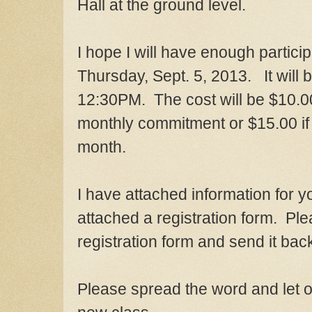
Hall at the ground level.
I hope I will have enough particip
Thursday
,
Sept. 5
, 2013. It will 
1
2
:30
P
M. The cost will be $10.0
monthly commitment or $15.00
if
month.
I have attached information for y
attached a registration form. Plea
registration form and send it ba
Please spre
ad
the word
and let 