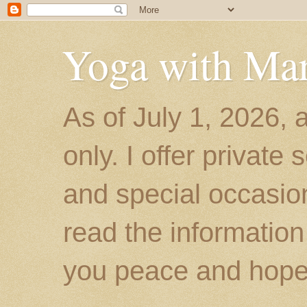
Yoga with Ma
As of July 1, 2026, 
only. I offer private
and special occasion
read the information
you peace and hope