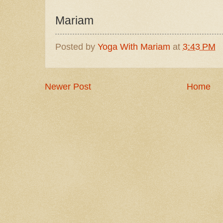
Mariam
Posted by
Yoga With Mariam
at
3:43 PM
Newer Post
Home