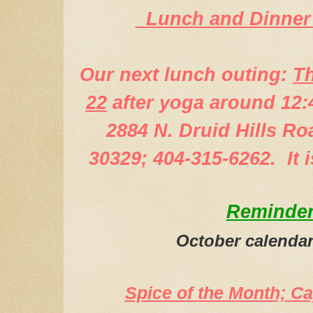
Lunch and Dinner
Our next lunch outing:
Th
22
after yoga around 12:
2884 N. Druid Hills Ro
30329; 404-315-6262. It 
Reminde
October calendar
Spice of the Month; C