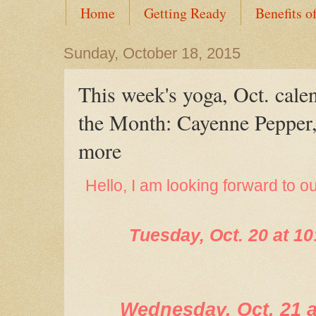
Home
Getting Ready
Benefits o
Sunday, October 18, 2015
This week's yoga, Oct. cale
the Month: Cayenne Pepper,
more
Hello, I am looking forward to o
Tuesday, Oct. 20 at 1
Wednesday, Oct. 21 