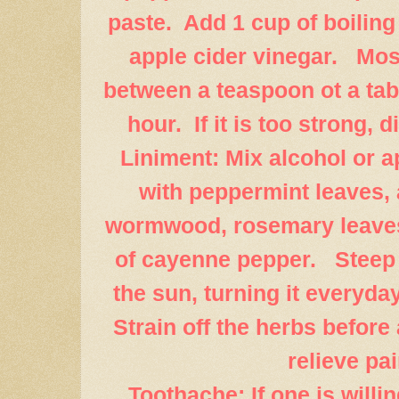
paste. Add 1 cup of boiling
apple cider vinegar. Mos
between a teaspoon ot a tab
hour. If it is too strong, di
Liniment: Mix alcohol or a
with peppermint leaves, 
wormwood, rosemary leaves
of cayenne pepper. Steep 
the sun, turning it everyda
Strain off the herbs before 
relieve pai
Toothache: If one is willin