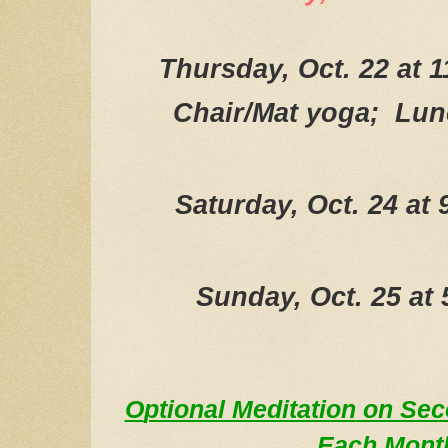
Thursday, Oct. 22 at 
Chair/Mat yoga; Lun
Saturday, Oct. 24 at
Sunday, Oct. 25 at
O
ptional Meditation
on Se
E
a
ch Mont