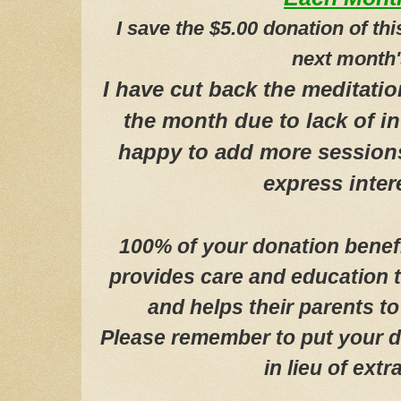
I save the $5.00 donation of th
next month'
I have cut back the meditati
the month due to lack of in
happy to add more session
express inte
100% of your donation
benef
provides care and education 
and helps their parents to 
P
lease remember to put your 
in lieu of extra