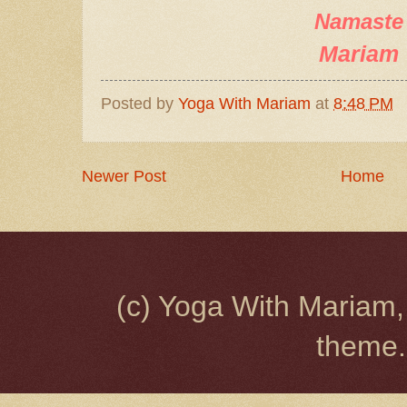
Namaste
Mariam
Posted by
Yoga With Mariam
at
8:48 PM
Newer Post
Home
(c) Yoga With Mariam,
theme