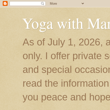
Yoga with Ma
As of July 1, 2026, 
only. I offer private
and special occasion
read the information
you peace and hope