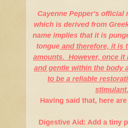
Cayenne Pepper's official
which is derived from Greek
name
implies that it is pung
tongue
and therefore, it is
amounts. However, once it i
and gentle within the body a
to be a reliable restorat
stimulant
Having said that, here are 
Digestive Aid: Add a tiny 