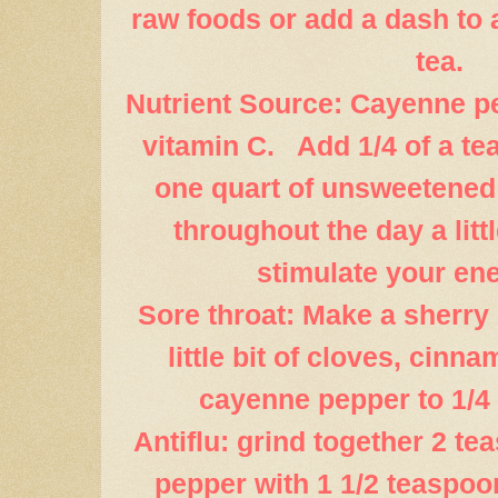
raw foods or add a dash to 
tea.
Nutrient Source: Cayenne pe
vitamin C. Add 1/4 of a t
one quart of unsweetened
throughout the day a littl
stimulate your ene
Sore throat: Make a sherry
little bit of cloves, cin
cayenne pepper to 1/4 
Antiflu: grind together 2 t
pepper with 1 1/2 teaspoon