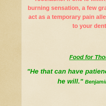
burning sensation, a few gr
act as a temporary pain alle
to your dent
Food for Th
"He that can have patie
he will."
Benjamin