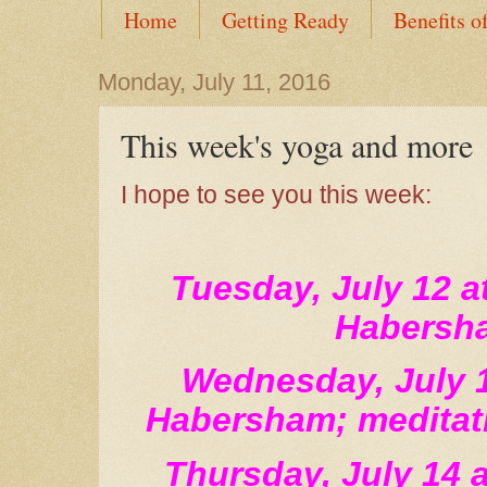
Home
Getting Ready
Benefits o
Monday, July 11, 2016
This week's yoga and more
I hope to see you this week:
Tuesday, July 12 a
Habersh
Wednesday, July 1
Habersham; meditati
Thursday, July 14 