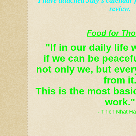
I have attached July's calendar 
review.
Food for Th
"If in our daily life
if we can be peacef
not only we, but every
from it
This is the most basi
work."
- Thich Nhat H