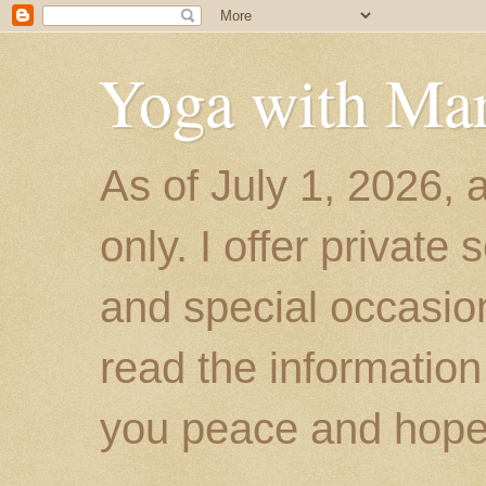
Yoga with Ma
As of July 1, 2026, 
only. I offer private
and special occasion
read the information
you peace and hope