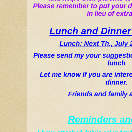
Please remember to put your d
in lieu of extra
Lunch and Dinner
Lunch: Next Th., July 
Please send my your suggesti
lunch
Let me know if you are inter
dinner.
Friends and family a
Reminders an