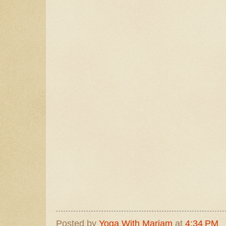
Posted by
Yoga With Mariam
at
4:34 PM