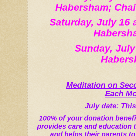
Habersham; Chai
Saturday, July 16 
Habersh
Sunday, July
Haber
Meditation on Se
Each M
July date: Thi
100% of your donation benefi
provides care and education 
and helps their parents to 