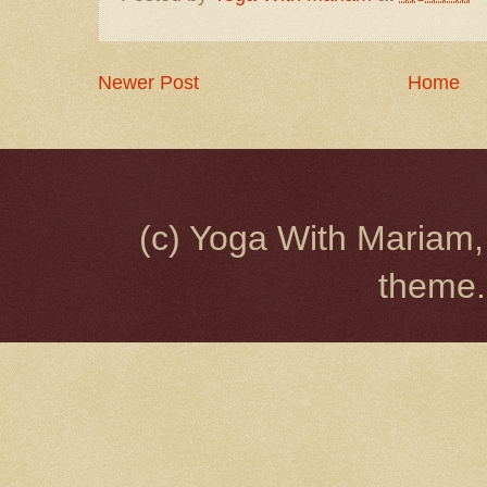
Newer Post
Home
(c) Yoga With Mariam,
theme