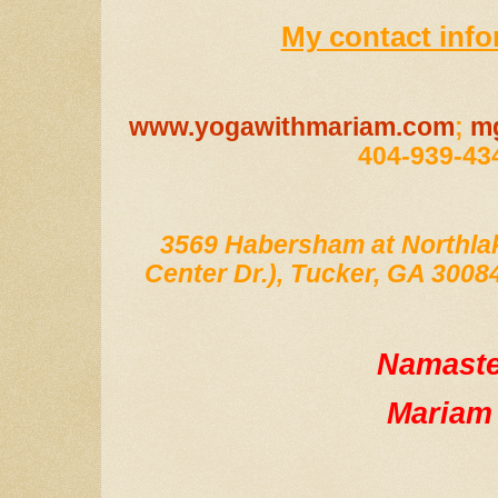
My contact info
www.yogawithmariam.com
;
m
404-939-43
3569 Habersham at Northlak
Center Dr.), Tucker, GA 30084;
Namast
Mariam