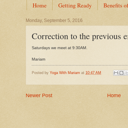
Home
Getting Ready
Benefits o
Monday, September 5, 2016
Correction to the previous 
Saturdays we meet at 9:30AM.
Mariam
Posted by
Yoga With Mariam
at
10:47 AM
Newer Post
Home