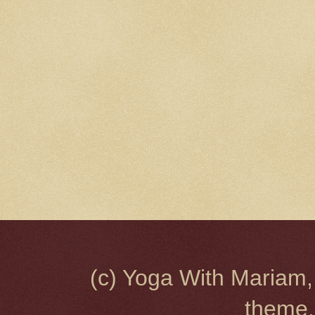
(c) Yoga With Mariam,
theme