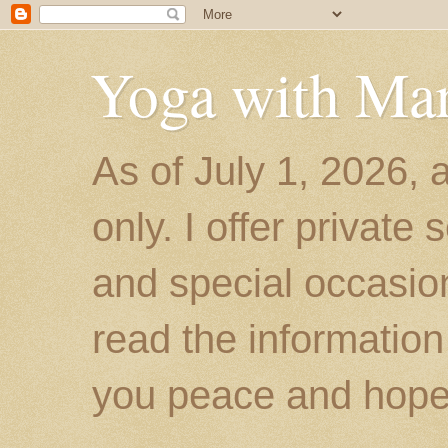
Yoga with Ma
As of July 1, 2026, 
only. I offer private
and special occasion
read the information
you peace and hope