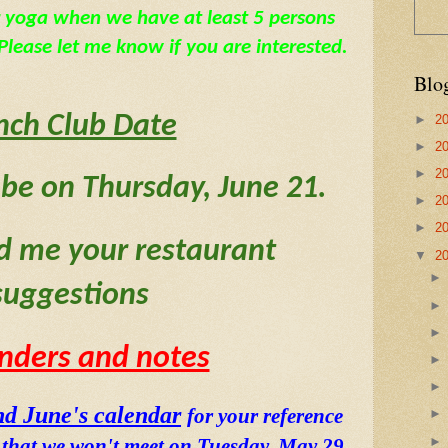
 yoga when we have at least 5 persons 
lease let me know if you are interested.
Blo
nch Club Date
►
2
►
2
►
2
 be on Thursday, June 21.  
►
2
►
2
d me your restaurant 
▼
2
suggestions
nders and notes
d June's calendar
for your reference 
e that we won't meet on Tuesday, May 29 