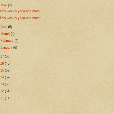
▼
May
(2)
This week's yoga and more
This week's yoga and more
►
April
(5)
►
March
(4)
►
February
(4)
►
January
(6)
017
(53)
016
(48)
015
(59)
014
(59)
013
(60)
012
(51)
011
(14)