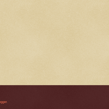
ogger
.