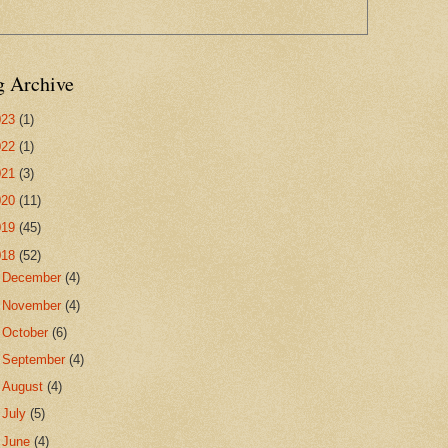
g Archive
023
(1)
022
(1)
021
(3)
020
(11)
019
(45)
018
(52)
►
December
(4)
►
November
(4)
►
October
(6)
►
September
(4)
►
August
(4)
►
July
(5)
►
June
(4)