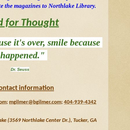
e the magazines to Northlake Library. 
d for Thought
se it's over, smile because 
t happened." 
Dr. Seuss
ontact information
com
; 
mgilmer@bgilmer.com
; 
404-939-4342
e (3569 Northlake Center Dr.), Tucker, GA 