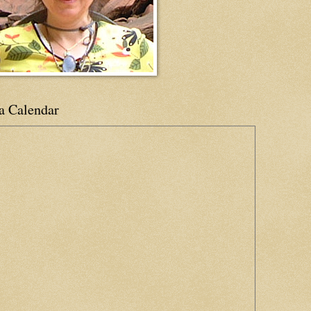
a Calendar