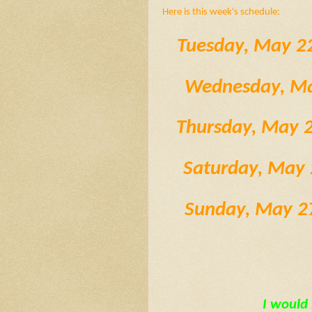
Here is this week's schedule:
Tuesday, May 2
 Wednesday, M
 Thursday, May
  Saturday, Ma
  Sunday, May 
I would 