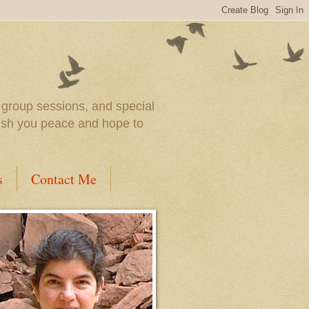
l group sessions, and special
wish you peace and hope to
s
Contact Me