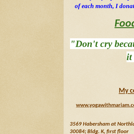
of each month, I donat
Foo
"Don't cry becau
i
My c
www.yogawithmariam.
3569 Habersham at Northlak
30084; Bldg. K, first floor 