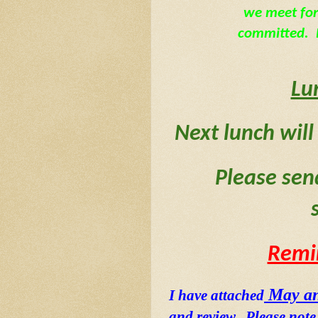
we meet for
committed.  P
Lu
Next lunch will
Please sen
Remi
 May an
I have attached
and review.  Please not