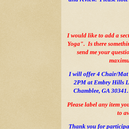
I would like to add a sec
Yoga".  Is there somethi
send me your question
maximum
I will offer 4 Chair/Mat
2PM at Embry Hills L
Chamblee, GA 30341.  
Please label any item yo
to a
Thank you for participa