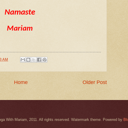
Namaste
Mariam
43 AM
Home
Older Post
oga With Mariam, 2011. All rights reserved. Watermark theme. Powered by
Bl