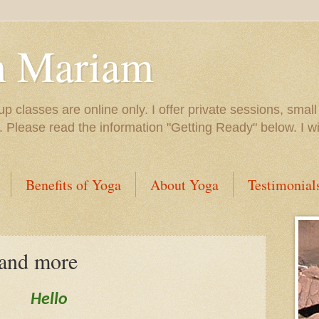
h Mariam
up classes are online only. I offer private sessions, smal
e. Please read the information "Getting Ready" below. I 
Benefits of Yoga
About Yoga
Testimonial
 and more
Hello