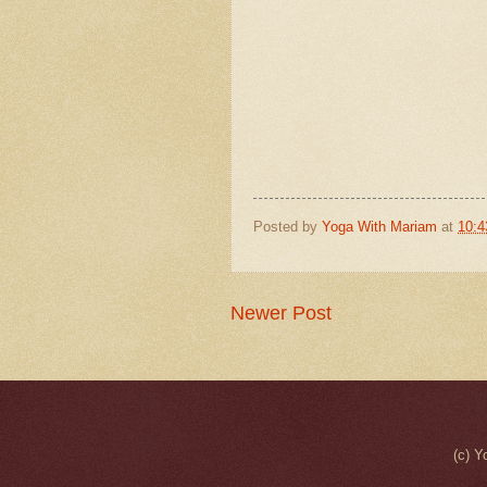
Posted by
Yoga With Mariam
at
10:
Newer Post
(c) Y