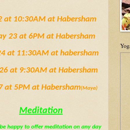
2 at 10:30AM at Habersham
ay 23 at 6PM at Habersham
Yog
 24 at 11:30AM at habersham
y 26 at 9:30AM at Habersham
27 at 5PM at Habersham
(Maya)
Meditation
be happy to offer meditation on any day 