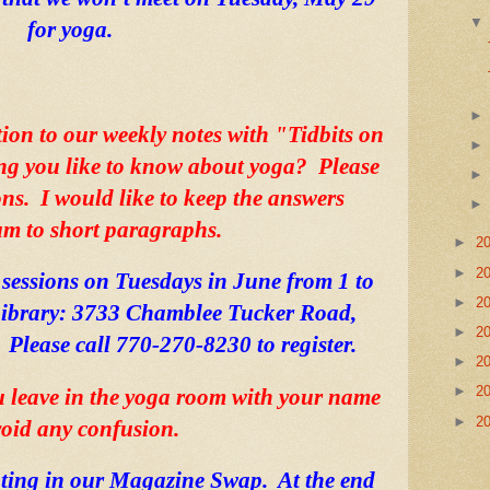
for yoga.  
tion to our weekly notes with "Tidbits on 
ng you like to know about yoga?  Please 
s.  I would like to keep the answers 
 to short paragraphs. 
►
2
►
2
 sessions on Tuesdays in June from 1 to 
►
2
ibrary: 3733 Chamblee Tucker Road, 
►
2
Please call 770-270-8230 to register. 
►
2
►
2
u leave in the yoga room with your name 
►
2
void any confusion.   
ting in our Magazine Swap.  At the end 