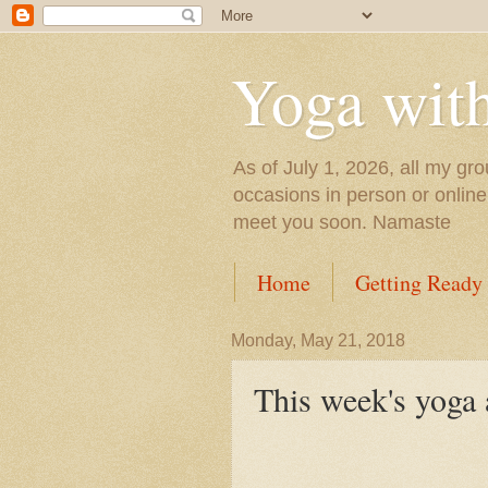
Yoga wit
As of July 1, 2026, all my gro
occasions in person or onlin
meet you soon. Namaste
Home
Getting Ready
Monday, May 21, 2018
This week's yoga