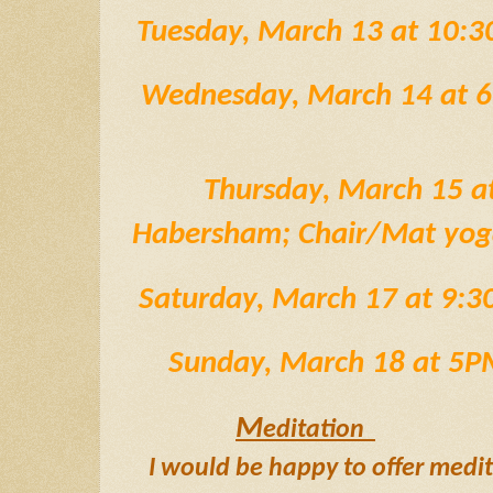
Tuesday, March 13 at 10:
Wednesday, March 14 at 
Thursday, March 15 a
Habersham; Chair/Mat yoga
 Saturday, March 17 at 9
 Sunday, March 18 at 5
M
editation  
I would be happy to offer medi