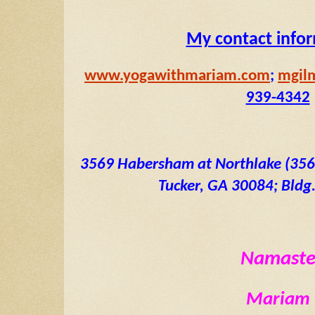
My contact info
www.yogawithmariam.com
; 
mgil
939-4342
3569 Habersham at Northlake (3569 
Tucker, GA 30084; Bldg. 
Namast
Mariam