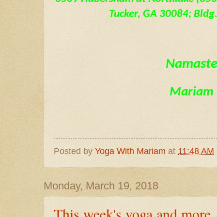
Tucker, GA 30084; Bldg. 
Namast
Mariam
Posted by
Yoga With Mariam
at
11:48 AM
Monday, March 19, 2018
This week's yoga and more