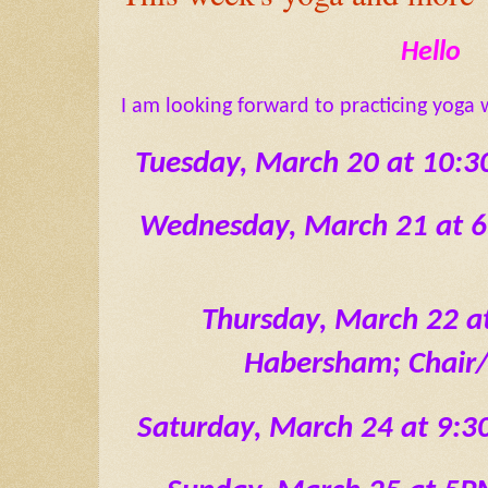
Hello
I am looking forward to practicing yoga 
 Tuesday, March 20 at 10
Wednesday, March 21 at 
Thursday, March 22 a
Habersham; Chair
Saturday, March 24 at 9: