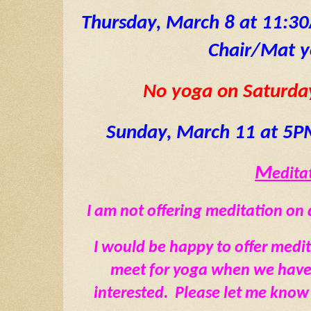
Thursday, March 8 at 11:3
Chair/Mat 
No yoga on Saturda
Sunday, March 11 at 5P
M
editat
I am not offering meditation on d
I would be happy to offer medi
meet for yoga when we have a
interested.  Please let me know 