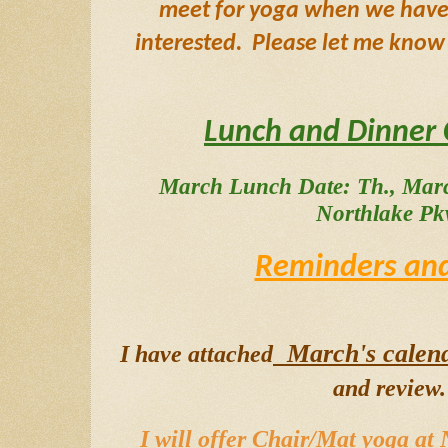
meet for yoga when we have a
interested.  Please let me know 
Lunch and Dinner 
March Lunch Date: Th., Marc
Northlake Pk
Reminders and
  March's calen
I have attached
and review. 
I will offer Chair/Mat yoga at 