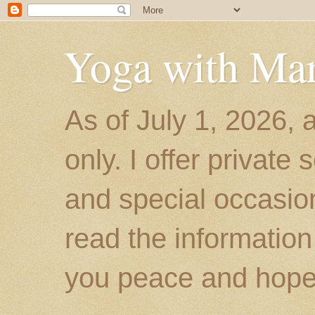
Yoga with Ma
As of July 1, 2026, 
only. I offer private
and special occasion
read the information
you peace and hope