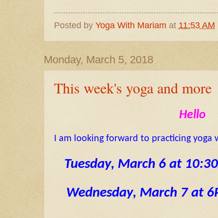
Posted by
Yoga With Mariam
at
11:53 AM
Monday, March 5, 2018
This week's yoga and more
Hello
I am looking forward to practicing yoga 
 Tuesday, March 6 at 10:
Wednesday, March 7 at 