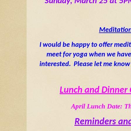
 Sunday, March 25 at 5
Meditatio
I would be happy to offer medi
meet for yoga when we have a
interested.  Please let me know 
Lunch and Dinner 
April Lunch Date: Th
Reminders and