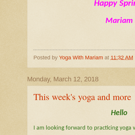
Happy Spri
Mariam
Posted by
Yoga With Mariam
at
11:32 AM
Monday, March 12, 2018
This week's yoga and more
Hello
I am looking forward to practicing yoga 