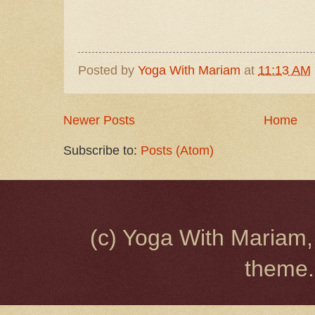
Posted by
Yoga With Mariam
at
11:13 AM
Newer Posts
Home
Subscribe to:
Posts (Atom)
(c) Yoga With Mariam,
theme