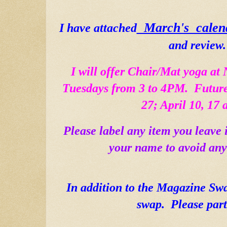
  March's  calen
I have attached
and review. 
I will offer Chair/Mat yoga at 
Tuesdays from 3 to 4PM.  Future
27; April 10, 17 
Please label any item you leave 
your name to avoid any
In addition to the Magazine Sw
swap.  Please part