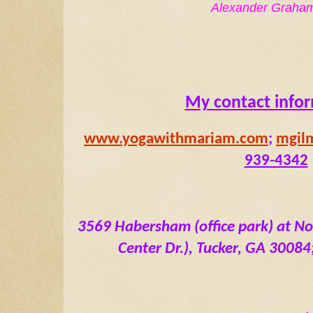
Alexander Graham
My contact info
www.yogawithmariam.com
; 
mgil
939-4342
3569 Habersham (office park) at No
Center Dr.), Tucker, GA 30084; 