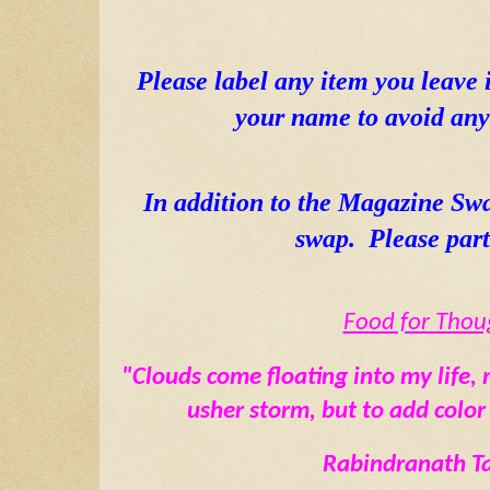
Please label any item you leave 
your name to avoid any 
In addition to the Magazine Sw
swap.  Please part
Food for Thou
"Clouds come floating into my life, n
usher storm, but to add color
Rabindranath T