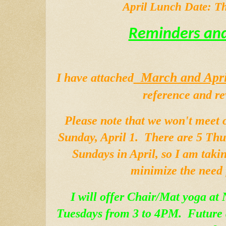
April Lunch Date: Th
Reminders and
  March and Apri
I have attached
reference and re
Please note that we won't meet 
Sunday, April 1.  There are 5 Thu
Sundays in April, so I am takin
minimize the need 
I will offer Chair/Mat yoga at 
Tuesdays from 3 to 4PM.  Future d