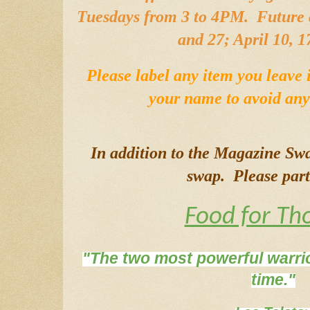
Tuesdays from 3 to 4PM.  Future 
and 27; April 10, 1
Please label any item you leave 
your name to avoid any 
In addition to the Magazine Sw
swap.  Please part
Food for Th
"The two most powerful warrio
time."