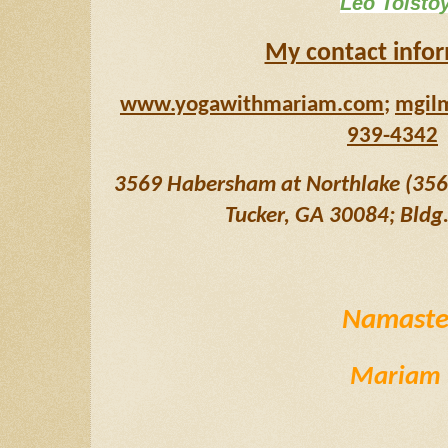
Leo Tolsto
My contact info
www.yogawithmariam.com
; 
mgil
939-4342
3569 Habersham at Northlake (3569 
Tucker, GA 30084; Bldg. 
Namast
Mariam