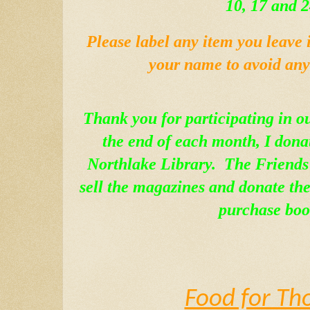
10, 17 and 2
Please label any item you leave 
your name to avoid any 
Thank you for participating in o
the end of each month, I donat
Northlake Library.  The Friends 
sell the magazines and donate the 
purchase boo
Food for Th