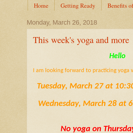
Home
Getting Ready
Benefits o
Monday, March 26, 2018
This week's yoga and more
Hello
I am looking forward to practicing yoga 
Tuesday, March 27 at 10:
Wednesday, March 28 at 
No yoga on Thursda