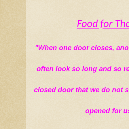
Food for Th
"When one door closes, anot
often look so long and so re
closed door that we do not s
opened for us