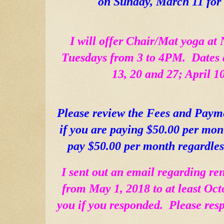
on Sunday, March 11 for
I will offer Chair/Mat yoga at 
Tuesdays from 3 to 4PM.  Dates a
13, 20 and 27; April 1
Please review the Fees and Paym
if you are paying $50.00 per mont
pay $50.00 per month regardles
I sent out an email regarding re
from May 1, 2018 to at least Oct
you if you responded.  Please resp