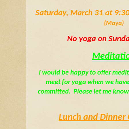
(Maya)
 No yoga on Sunday
Meditati
I would be happy to offer medi
meet for yoga when we have a
committed.  Please let me know 
Lunch and Dinner 