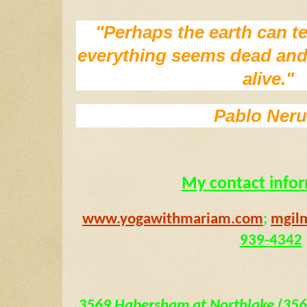
"Perhaps the earth can te
everything seems dead and l
alive." 
Pablo Ner
My contact info
www.yogawithmariam.com
; 
mgil
939-4342
3569 Habersham at Northlake (3569 