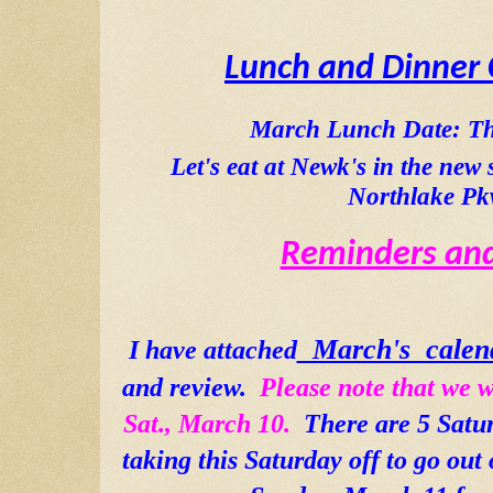
Lunch and Dinner 
March Lunch Date: Th
Let's eat at Newk's in the new 
Northlake Pk
Reminders and
  March's  calen
I have attached
and review.  
Please note that we w
Sat., March 10.  
There are 5 Satu
taking this Saturday off to go out o