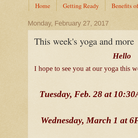
Home
Getting Ready
Benefits o
Monday, February 27, 2017
This week's yoga and more
Hello
I hope to see you at our yoga this w
Tuesday, Feb. 28 at 10:
Wednesday, March 1 at 