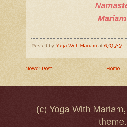
Namast
Mariam
Posted by
Yoga With Mariam
at
6:01 AM
Newer Post
Home
(c) Yoga With Mariam,
theme