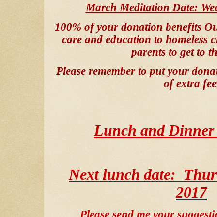
March Meditation Date: We
100% of your donation benefits
Ou
care and education to homeless c
parents to get to th
Please remember to put your donati
of extra fee
Lunch and Dinner 
Next lunch date:
Thur
2017
Please send me your suggesti