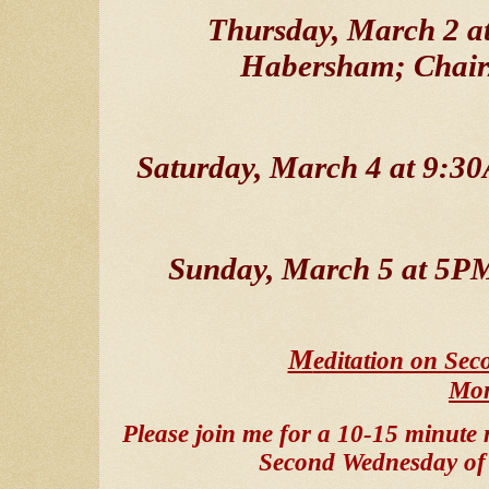
Thursday, March 2 a
Habersham; Chair
Saturday, March 4 at 9:
Sunday, March 5 at 5P
M
editation on Se
Mo
Please join me for a 10-15 minute 
Second Wednesday of 