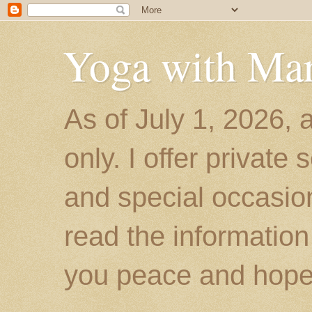
Yoga with Ma
As of July 1, 2026, 
only. I offer private
and special occasion
read the information
you peace and hope