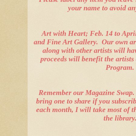
your name to avoid an
Art with Heart; Feb. 14 to Apri
and Fine Art Gallery.
Our own ar
along with other artists will ha
proceeds will benefit the artis
Program.
Remember our Magazine Swap.
bring one to share if you subscrib
each month, I will take most of t
the library