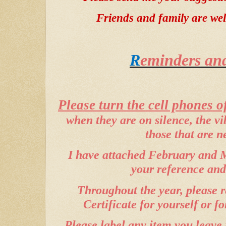
Friends and family are wel
R
eminders and
Please turn the cell phones of
when they are on silence, the v
those that are n
I have attached February and M
your reference and
Throughout the year, please 
Certificate for yourself or fo
Please label any item you leave