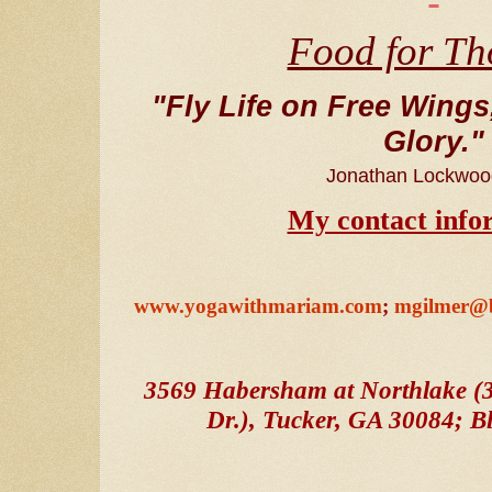
Food for Th
"Fly Life on Free Wings,
Glory."
Jonathan Lockwoo
My contact info
www.yogawithmariam.com
;
mgilmer@b
3569 Habersham at Northlake (3
Dr.), Tucker, GA 30084; Bld